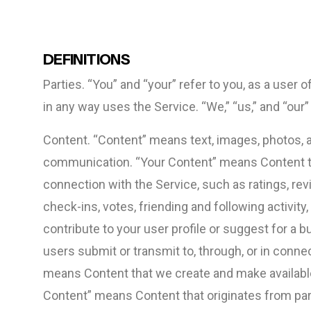
DEFINITIONS
Parties. “You” and “your” refer to you, as a user
in any way uses the Service. “We,” “us,” and “our
Content. “Content” means text, images, photos, au
communication. “Your Content” means Content tha
connection with the Service, such as ratings, rev
check-ins, votes, friending and following activit
contribute to your user profile or suggest for a
users submit or transmit to, through, or in conn
means Content that we create and make available 
Content” means Content that originates from par