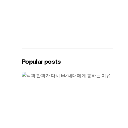
Popular posts