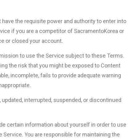
t have the requisite power and authority to enter into
vice if you are a competitor of SacramentoKorea or
ce or closed your account.
mission to use the Service subject to these Terms.
uding the risk that you might be exposed to Content
able, incomplete, fails to provide adequate warning
inappropriate.
d, updated, interrupted, suspended, or discontinued
 certain information about yourself in order to use
e Service. You are responsible for maintaining the