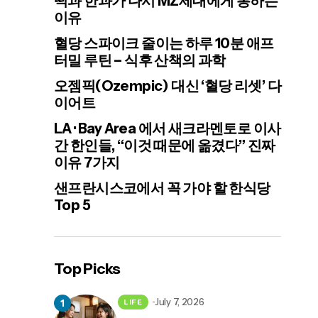
떡과 한과가 다시 MZ세대에게 통하는
이유
혈당 스파이크 줄이는 하루 10분 애프
터밀 루틴 – 식후 산책의 과학
오젬픽(Ozempic) 대신 ‘혈당 리셋’ 다
이어트
LA · Bay Area 에서 새크라멘토로 이사
간 한인들, “이것 때문에 옮겼다” 진짜
이유 7가지
샌프란시스코에서 꼭 가야 할 한식당
Top 5
Top Picks
July 7, 2026
LIFE