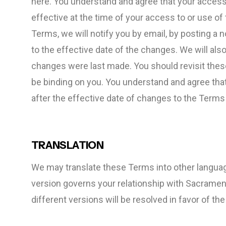
here. You understand and agree that your access
effective at the time of your access to or use o
Terms, we will notify you by email, by posting a 
to the effective date of the changes. We will also
changes were last made. You should revisit these
be binding on you. You understand and agree tha
after the effective date of changes to the Term
TRANSLATION
We may translate these Terms into other languag
version governs your relationship with Sacrame
different versions will be resolved in favor of the