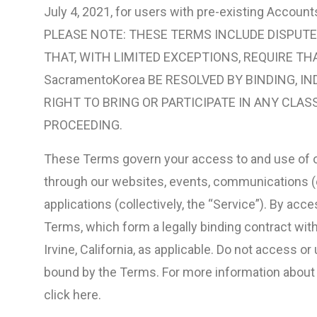
July 4, 2021, for users with pre-existing Account
PLEASE NOTE: THESE TERMS INCLUDE DISPUTE
THAT, WITH LIMITED EXCEPTIONS, REQUIRE TH
SacramentoKorea BE RESOLVED BY BINDING, IN
RIGHT TO BRING OR PARTICIPATE IN ANY CLAS
PROCEEDING.
These Terms govern your access to and use of o
through our websites, events, communications (e.
applications (collectively, the “Service”). By acc
Terms, which form a legally binding contract wit
Irvine, California, as applicable. Do not access or
bound by the Terms. For more information about ou
click here.