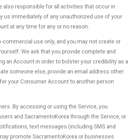
also responsible for all activities that occur in
fy us immediately of any unauthorized use of your
unt at any time for any or no reason.
-commercial use only, and you may not create or
ourself. We ask that you provide complete and
 an Account in order to bolster your credibility as a
nate someone else, provide an email address other
nsfer your Consumer Account to another person
s. By accessing or using the Service, you
users and SacramentoKorea through the Service, or
otifications, text messages (including SMS and
 may promote SacramentoKorea or businesses