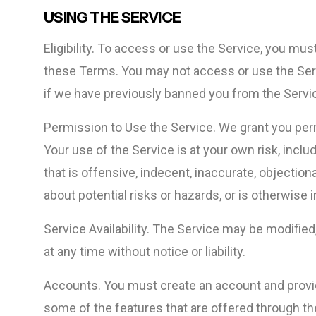
USING THE SERVICE
Eligibility. To access or use the Service, you mus
these Terms. You may not access or use the Ser
if we have previously banned you from the Servi
Permission to Use the Service. We grant you per
Your use of the Service is at your own risk, incl
that is offensive, indecent, inaccurate, objection
about potential risks or hazards, or is otherwise 
Service Availability. The Service may be modifie
at any time without notice or liability.
Accounts. You must create an account and provide
some of the features that are offered through th