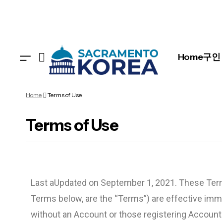
Home
구인 
Home
Terms of Use
Terms of Use
Last aUpdated on September 1, 2021. These Term
Terms below, are the “Terms”) are effective imm
without an Account or those registering Accounts