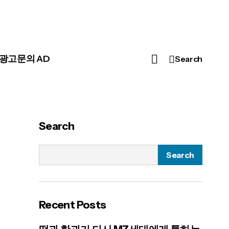
광고문의 AD
Search
Search
Search
Recent Posts