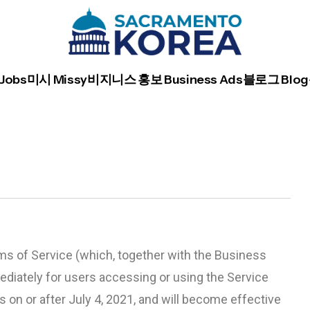
Jobs
미시 Missy
비지니스 홍보 Business Ads
블로그 Blog
s of Service (which, together with the Business
ediately for users accessing or using the Service
 on or after July 4, 2021, and will become effective