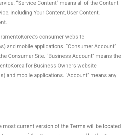
ervice. “Service Content” means all of the Content
vice, including Your Content, User Content,
nt.
cramentoKorea’s consumer website
) and mobile applications. “Consumer Account”
 the Consumer Site. “Business Account” means the
mentoKorea for Business Owners website
) and mobile applications. “Account” means any
most current version of the Terms will be located