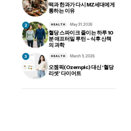
떡과 한과가 다시 MZ세대에게
통하는 이유
May 31, 2026
HEALTH
혈당 스파이크 줄이는 하루 10
분 애프터밀 루틴 – 식후 산책
의 과학
March 5, 2026
HEALTH
오젬픽(Ozempic) 대신 ‘혈당
리셋’ 다이어트