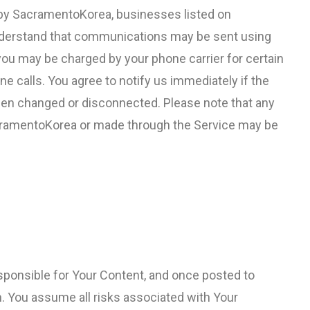
 by SacramentoKorea, businesses listed on
nderstand that communications may be sent using
ou may be charged by your phone carrier for certain
alls. You agree to notify us immediately if the
en changed or disconnected. Please note that any
cramentoKorea or made through the Service may be
esponsible for Your Content, and once posted to
 You assume all risks associated with Your