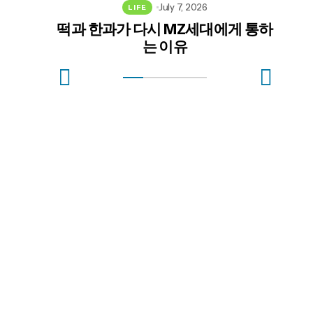
July 7, 2026
LIFE
떡과 한과가 다시 MZ세대에게 통하
혈
는 이유