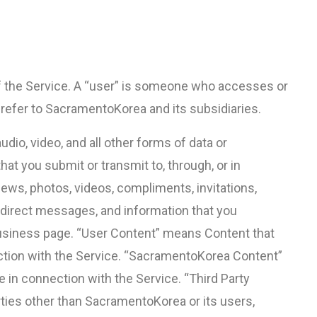
 of the Service. A “user” is someone who accesses or
” refer to SacramentoKorea and its subsidiaries.
dio, video, and all other forms of data or
t you submit or transmit to, through, or in
iews, photos, videos, compliments, invitations,
y, direct messages, and information that you
 business page. “User Content” means Content that
ection with the Service. “SacramentoKorea Content”
in connection with the Service. “Third Party
ties other than SacramentoKorea or its users,