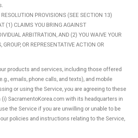
s.
 RESOLUTION PROVISIONS (SEE SECTION 13)
AT (1) CLAIMS YOU BRING AGAINST
DIVIDUAL ARBITRATION, AND (2) YOU WAIVE YOUR
S, GROUP, OR REPRESENTATIVE ACTION OR
ur products and services, including those offered
g., emails, phone calls, and texts), and mobile
essing or using the Service, you are agreeing to these
h (i) SacramentoKorea.com with its headquarters in
 use the Service if you are unwilling or unable to be
r policies and instructions relating to the Service,