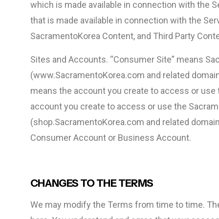
which is made available in connection with the S
that is made available in connection with the Ser
SacramentoKorea Content, and Third Party Conte
Sites and Accounts. “Consumer Site” means Sa
(www.SacramentoKorea.com and related domains
means the account you create to access or use
account you create to access or use the Sacra
(shop.SacramentoKorea.com and related domains
Consumer Account or Business Account.
CHANGES TO THE TERMS
We may modify the Terms from time to time. The 