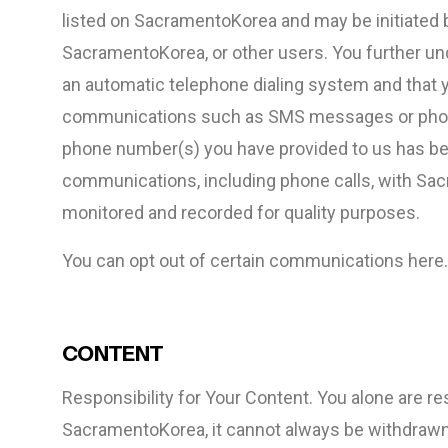
listed on SacramentoKorea and may be initiated
SacramentoKorea, or other users. You further u
an automatic telephone dialing system and that y
communications such as SMS messages or phone c
phone number(s) you have provided to us has be
communications, including phone calls, with Sa
monitored and recorded for quality purposes.
You can opt out of certain communications here.
CONTENT
Responsibility for Your Content. You alone are r
SacramentoKorea, it cannot always be withdrawn.