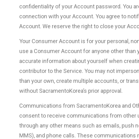
confidentiality of your Account password. You are 
connection with your Account. You agree to noti
Account. We reserve the right to close your Acco
Your Consumer Account is for your personal, non
use a Consumer Account for anyone other than y
accurate information about yourself when creating
contributor to the Service. You may not imperso
than your own, create multiple accounts, or tra
without SacramentoKorea’s prior approval.
Communications from SacramentoKorea and Other
consent to receive communications from other 
through any other means such as emails, push n
MMS), and phone calls. These communications