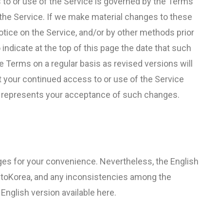
 to or use of the Service is governed by the Terms
f the Service. If we make material changes to these
notice on the Service, and/or by other methods prior
 indicate at the top of this page the date that such
 Terms on a regular basis as revised versions will
t your continued access to or use of the Service
s represents your acceptance of such changes.
es for your convenience. Nevertheless, the English
ntoKorea, and any inconsistencies among the
 English version available here.